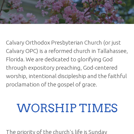
Calvary Orthodox Presbyterian Church (or just
Calvary OPC) is a reformed church in Tallahassee,
Florida. We are dedicated to glorifying God
through expository preaching, God-centered
worship, intentional discipleship and the faithful
proclamation of the gospel of grace.
WORSHIP TIMES
The priority of the church's life is Sunday