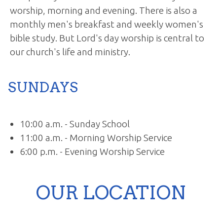
worship, morning and evening. There is also a
monthly men's breakfast and weekly women's
bible study. But Lord's day worship is central to
our church's life and ministry.
SUNDAYS
10:00 a.m. - Sunday School
11:00 a.m. - Morning Worship Service
6:00 p.m. - Evening Worship Service
OUR LOCATION