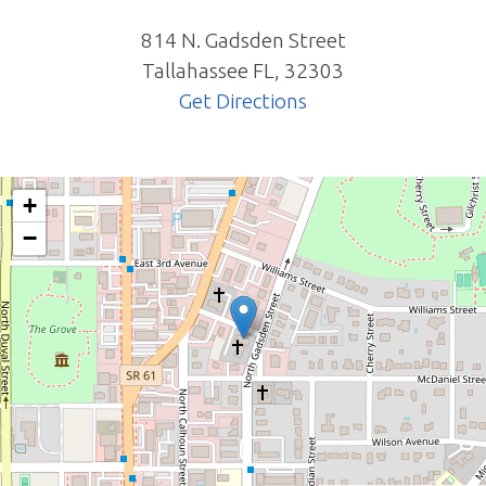
814 N. Gadsden Street
Tallahassee
FL
,
32303
Get Directions
+
−